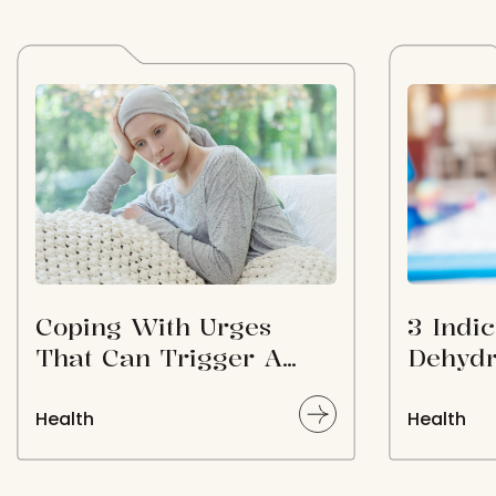
Coping With Urges
3 Indic
That Can Trigger A
Dehydr
Relapse Post Treatment
Health
Health