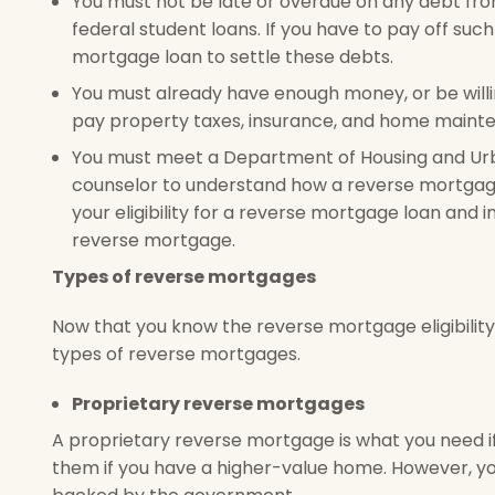
You must not be late or overdue on any debt fr
federal student loans. If you have to pay off su
mortgage loan to settle these debts.
You must already have enough money, or be will
pay property taxes, insurance, and home mainte
You must meet a Department of Housing and 
counselor to understand how a reverse mortgage 
your eligibility for a reverse mortgage loan and i
reverse mortgage.
Types of reverse mortgages
Now that you know the reverse mortgage eligibility 
types of reverse mortgages.
Proprietary reverse mortgages
A proprietary reverse mortgage is what you need if
them if you have a higher-value home. However, yo