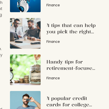
investing
th
Finance
nt
ng
4 tips that can help
you pick the right
investment advisor
Finance
.
ty
Handy tips for
retirement-focused
investments
Finance
4 popular credit
cards for college