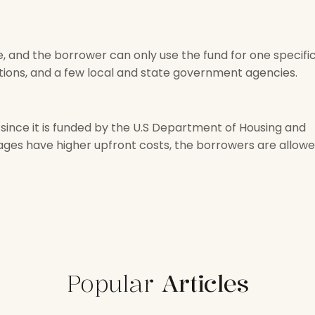
, and the borrower can only use the fund for one specifi
ations, and a few local and state government agencies.
since it is funded by the U.S Department of Housing and
es have higher upfront costs, the borrowers are allow
Popular
Articles