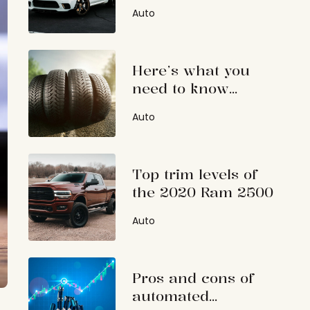
Specs, features, and
Auto
price
Here’s what you
need to know
before looking for
Auto
tire coupons
Top trim levels of
the 2020 Ram 2500
Auto
Pros and cons of
automated