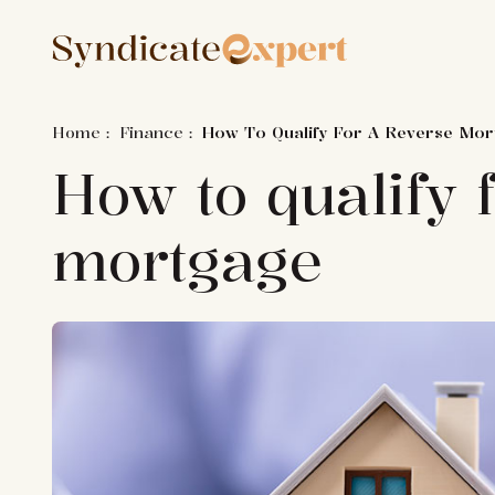
Home
:
Finance
:
How To Qualify For A Reverse Mo
How to qualify 
mortgage