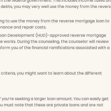
om the federal government. This includes income taxes a
ch debts, you may very well use the money from the rever
ing to use the money from the reverse mortgage loan to
nance and repair costs.
Urban Development (HUD)-approved reverse mortgage
works. During the counseling, the counselor will review
nform you of the financial ramifications associated with a
criteria, you might want to learn about the different
 you’re seeking a larger loan amount. You can easily get
u must note that these are private loans and are not