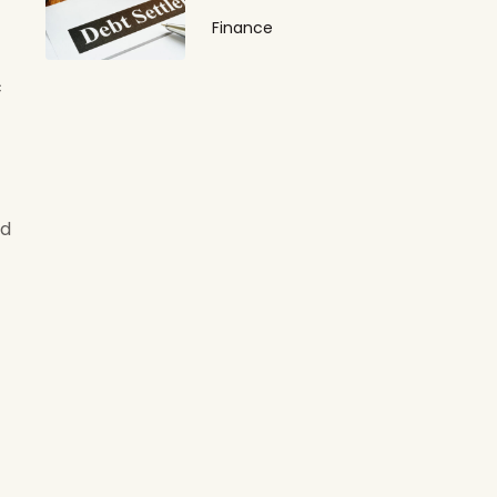
Finance
c
ed