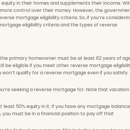
 equity in their homes and supplements their income. Wi
s more control over their money. However, the governme
verse mortgage eligibility criteria. So, if you’re consideri
rtgage eligibility criteria and the types of reverse
at the primary homeowner must be at least 62 years of age
ill be eligible if you meet other reverse mortgage eligibili
ou won’t qualify for a reverse mortgage even if you satisfy
u’re seeking a reverse mortgage for. Note that vacation
t least 50% equity in it. If you have any mortgage balance
you must be in a financial position to pay off that