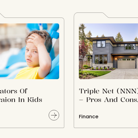
ators Of
Triple Net (NNN
aion In Kids
– Pros And Cons
How To Find N
Properties For S
Finance