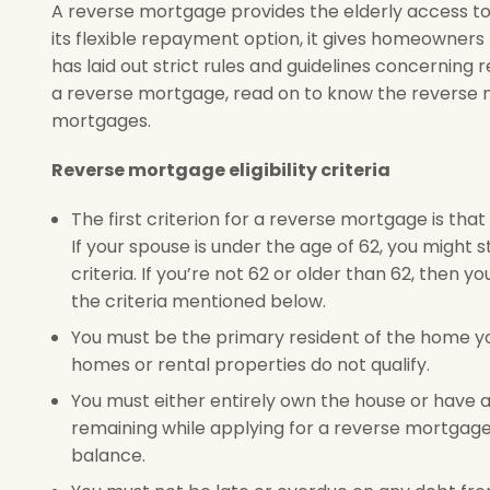
A reverse mortgage provides the elderly access to
its flexible repayment option, it gives homeowner
has laid out strict rules and guidelines concerning re
a reverse mortgage, read on to know the reverse mo
mortgages.
Reverse mortgage eligibility criteria
The first criterion for a reverse mortgage is th
If your spouse is under the age of 62, you might st
criteria. If you’re not 62 or older than 62, then y
the criteria mentioned below.
You must be the primary resident of the home yo
homes or rental properties do not qualify.
You must either entirely own the house or have a
remaining while applying for a reverse mortgage, 
balance.