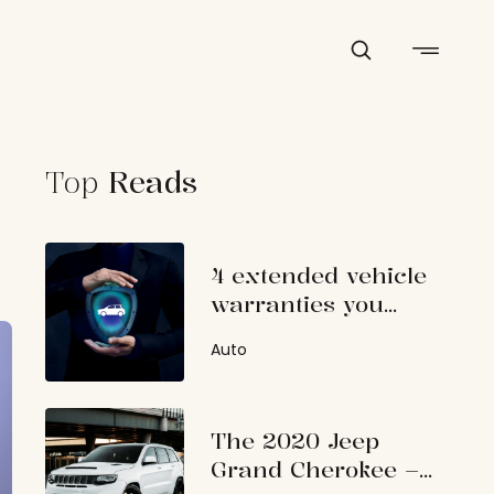
Top
Reads
4 extended vehicle
warranties you
should consider
Auto
The 2020 Jeep
Grand Cherokee –