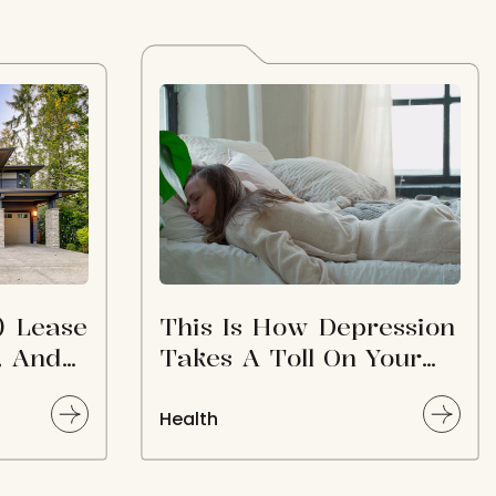
) Lease
This Is How Depression
, And
Takes A Toll On Your
NN
Body
ale
Health