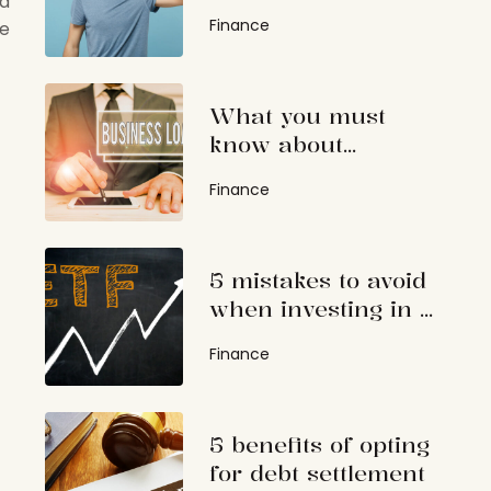
nd
students
Finance
se
What you must
know about
guaranteed
Finance
business loans
5 mistakes to avoid
when investing in a
high dividend ETF
Finance
5 benefits of opting
for debt settlement