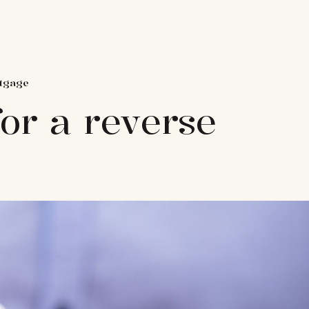
rtgage
for a reverse