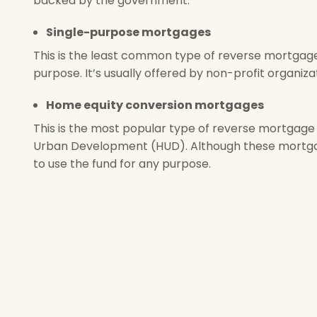
backed by the government.
Single-purpose mortgages
This is the least common type of reverse mortgage
purpose. It’s usually offered by non-profit organiz
Home equity conversion mortgages
This is the most popular type of reverse mortgage 
Urban Development (HUD). Although these mortgag
to use the fund for any purpose.